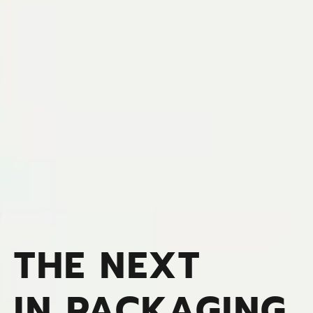
THE NEXT
IN PACKAGING